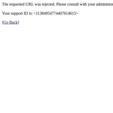
The requested URL was rejected. Please consult with your administrat
Your support ID is: <11384954774407614615>
[Go Back]