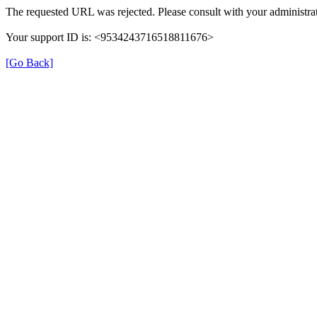
The requested URL was rejected. Please consult with your administrat
Your support ID is: <9534243716518811676>
[Go Back]