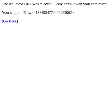
The requested URL was rejected. Please consult with your administrat
Your support ID is: <11384954774406255062>
[Go Back]