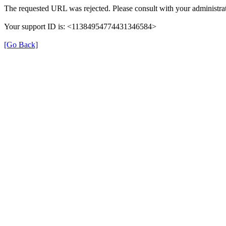
The requested URL was rejected. Please consult with your administrat
Your support ID is: <11384954774431346584>
[Go Back]