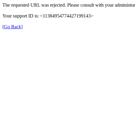
The requested URL was rejected. Please consult with your administrat
Your support ID is: <11384954774427199143>
[Go Back]