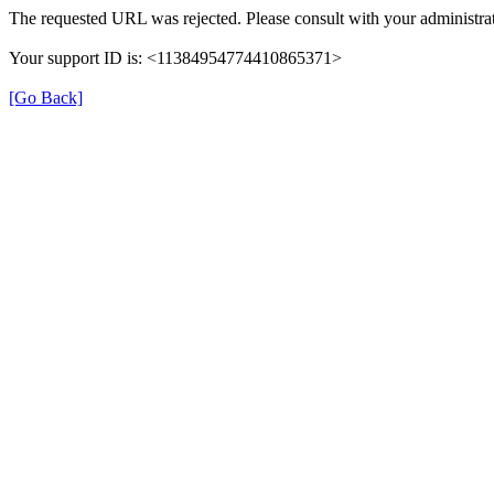
The requested URL was rejected. Please consult with your administrat
Your support ID is: <11384954774410865371>
[Go Back]