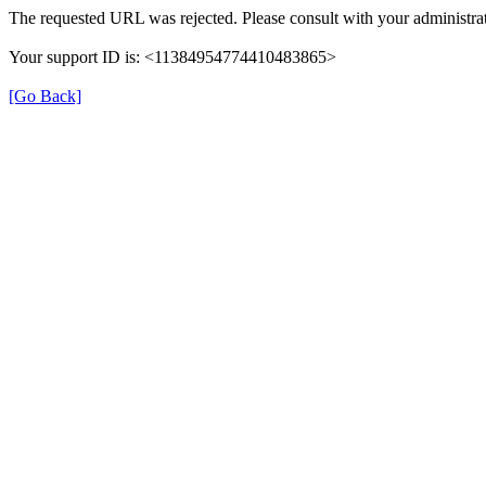
The requested URL was rejected. Please consult with your administrat
Your support ID is: <11384954774410483865>
[Go Back]