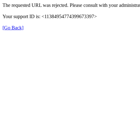
The requested URL was rejected. Please consult with your administrat
Your support ID is: <11384954774399673397>
[Go Back]