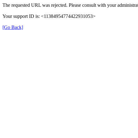
The requested URL was rejected. Please consult with your administrat
Your support ID is: <11384954774422931053>
[Go Back]