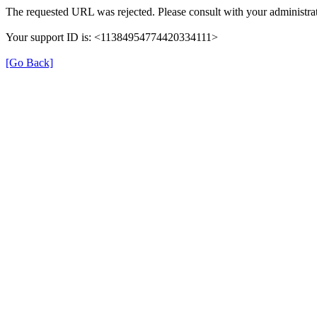
The requested URL was rejected. Please consult with your administrat
Your support ID is: <11384954774420334111>
[Go Back]