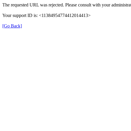
The requested URL was rejected. Please consult with your administrat
Your support ID is: <11384954774412014413>
[Go Back]