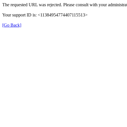
The requested URL was rejected. Please consult with your administrat
Your support ID is: <11384954774407115513>
[Go Back]