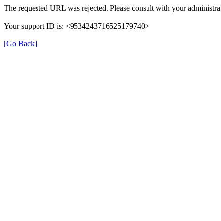
The requested URL was rejected. Please consult with your administrat
Your support ID is: <9534243716525179740>
[Go Back]