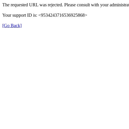
The requested URL was rejected. Please consult with your administrat
Your support ID is: <9534243716536925868>
[Go Back]