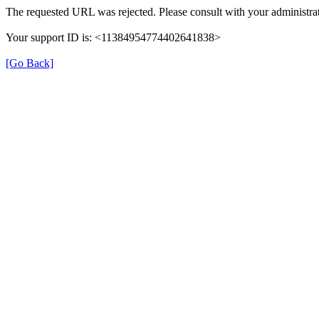
The requested URL was rejected. Please consult with your administrat
Your support ID is: <11384954774402641838>
[Go Back]