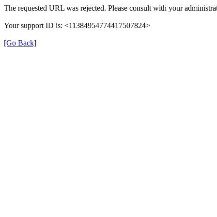
The requested URL was rejected. Please consult with your administrat
Your support ID is: <11384954774417507824>
[Go Back]