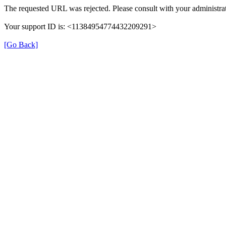
The requested URL was rejected. Please consult with your administrat
Your support ID is: <11384954774432209291>
[Go Back]