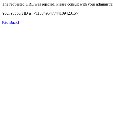
The requested URL was rejected. Please consult with your administrat
Your support ID is: <11384954774410942315>
[Go Back]