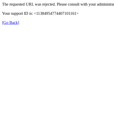
The requested URL was rejected. Please consult with your administrat
Your support ID is: <11384954774407101161>
[Go Back]