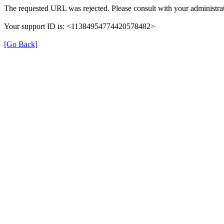
The requested URL was rejected. Please consult with your administrat
Your support ID is: <11384954774420578482>
[Go Back]