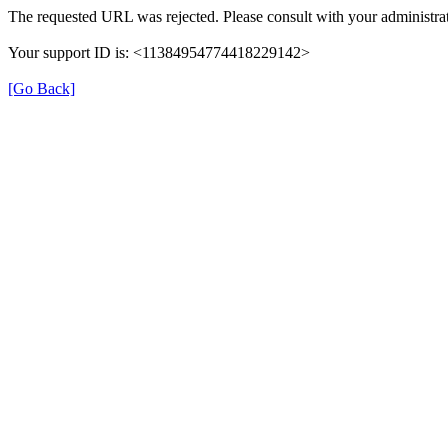
The requested URL was rejected. Please consult with your administrat
Your support ID is: <11384954774418229142>
[Go Back]