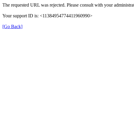
The requested URL was rejected. Please consult with your administrat
Your support ID is: <11384954774411960990>
[Go Back]