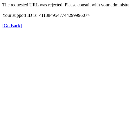
The requested URL was rejected. Please consult with your administrat
Your support ID is: <11384954774429999607>
[Go Back]