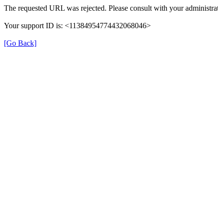
The requested URL was rejected. Please consult with your administrat
Your support ID is: <11384954774432068046>
[Go Back]