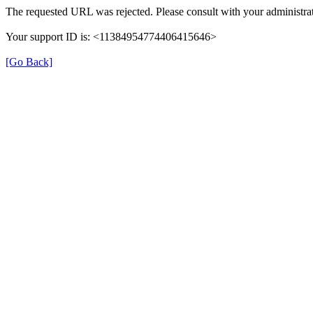
The requested URL was rejected. Please consult with your administrat
Your support ID is: <11384954774406415646>
[Go Back]