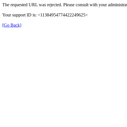
The requested URL was rejected. Please consult with your administrat
Your support ID is: <11384954774422249625>
[Go Back]