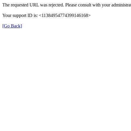
The requested URL was rejected. Please consult with your administrat
Your support ID is: <11384954774399146168>
[Go Back]