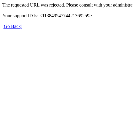
The requested URL was rejected. Please consult with your administrat
Your support ID is: <11384954774421369259>
[Go Back]