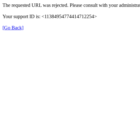
The requested URL was rejected. Please consult with your administrat
Your support ID is: <11384954774414712254>
[Go Back]