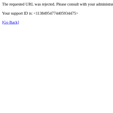
The requested URL was rejected. Please consult with your administrat
Your support ID is: <11384954774405934475>
[Go Back]