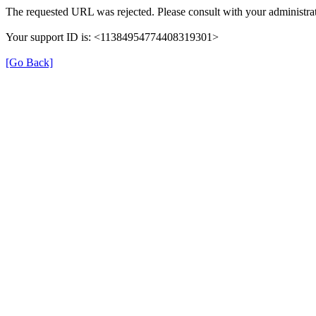
The requested URL was rejected. Please consult with your administrat
Your support ID is: <11384954774408319301>
[Go Back]