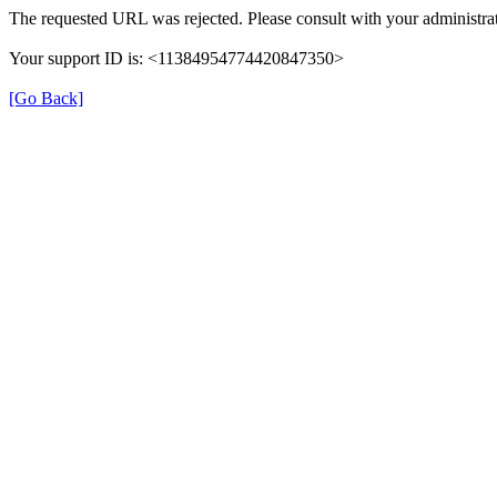
The requested URL was rejected. Please consult with your administrat
Your support ID is: <11384954774420847350>
[Go Back]