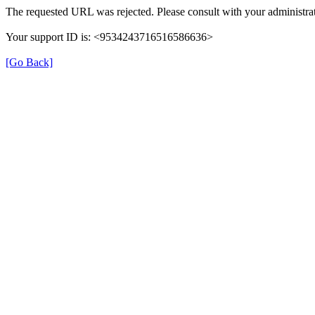
The requested URL was rejected. Please consult with your administrat
Your support ID is: <9534243716516586636>
[Go Back]