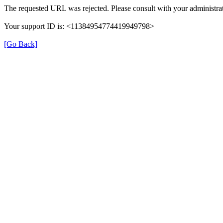
The requested URL was rejected. Please consult with your administrat
Your support ID is: <11384954774419949798>
[Go Back]