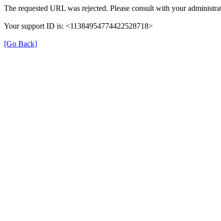
The requested URL was rejected. Please consult with your administrat
Your support ID is: <11384954774422528718>
[Go Back]