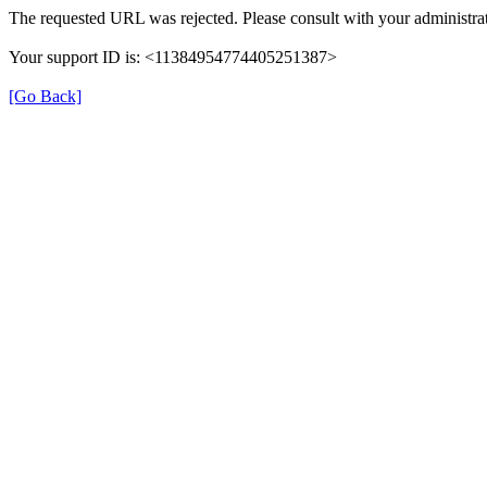
The requested URL was rejected. Please consult with your administrat
Your support ID is: <11384954774405251387>
[Go Back]