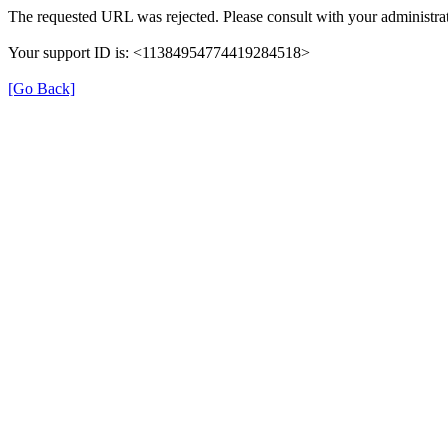
The requested URL was rejected. Please consult with your administrat
Your support ID is: <11384954774419284518>
[Go Back]