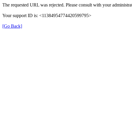
The requested URL was rejected. Please consult with your administrat
Your support ID is: <11384954774420599795>
[Go Back]