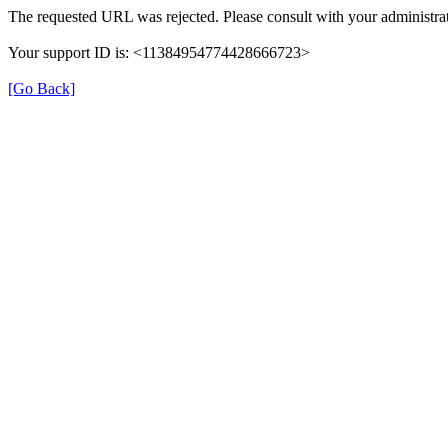
The requested URL was rejected. Please consult with your administrat
Your support ID is: <11384954774428666723>
[Go Back]