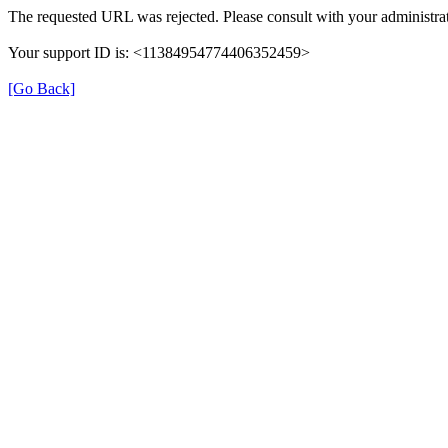
The requested URL was rejected. Please consult with your administrat
Your support ID is: <11384954774406352459>
[Go Back]