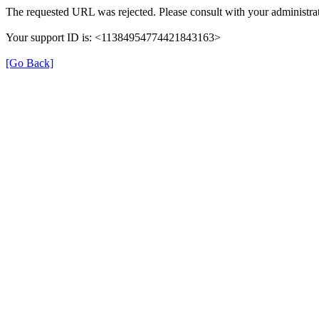
The requested URL was rejected. Please consult with your administrat
Your support ID is: <11384954774421843163>
[Go Back]