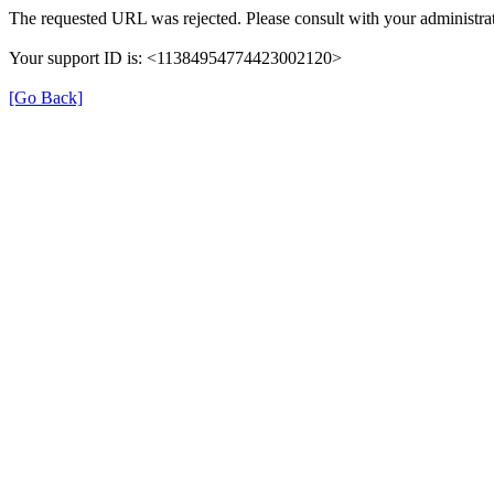
The requested URL was rejected. Please consult with your administrat
Your support ID is: <11384954774423002120>
[Go Back]