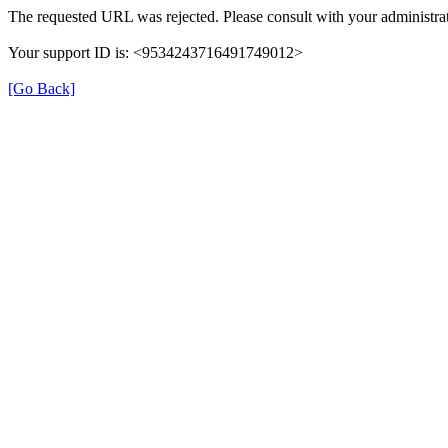
The requested URL was rejected. Please consult with your administrat
Your support ID is: <9534243716491749012>
[Go Back]