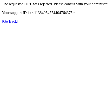
The requested URL was rejected. Please consult with your administrat
Your support ID is: <11384954774404764375>
[Go Back]