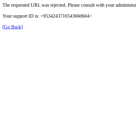
The requested URL was rejected. Please consult with your administrat
Your support ID is: <9534243716543660604>
[Go Back]