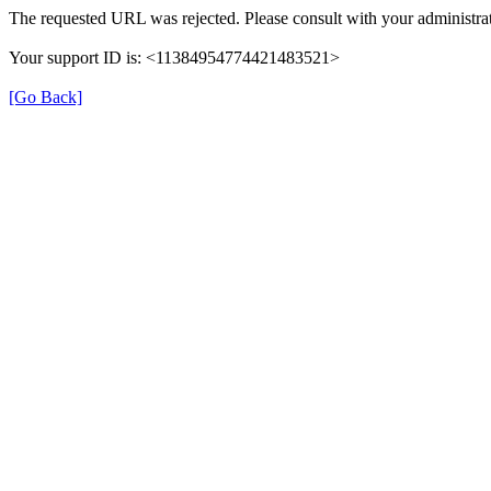
The requested URL was rejected. Please consult with your administrat
Your support ID is: <11384954774421483521>
[Go Back]