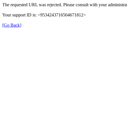
The requested URL was rejected. Please consult with your administrat
Your support ID is: <9534243716504671812>
[Go Back]