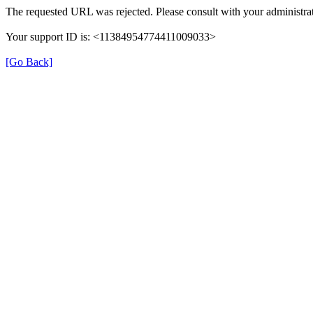
The requested URL was rejected. Please consult with your administrat
Your support ID is: <11384954774411009033>
[Go Back]