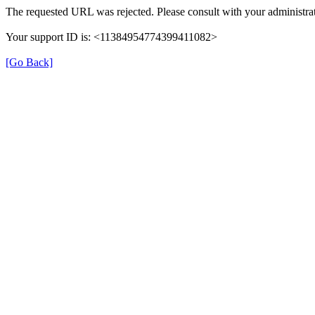
The requested URL was rejected. Please consult with your administrat
Your support ID is: <11384954774399411082>
[Go Back]