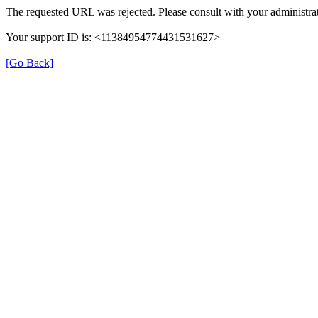
The requested URL was rejected. Please consult with your administrat
Your support ID is: <11384954774431531627>
[Go Back]